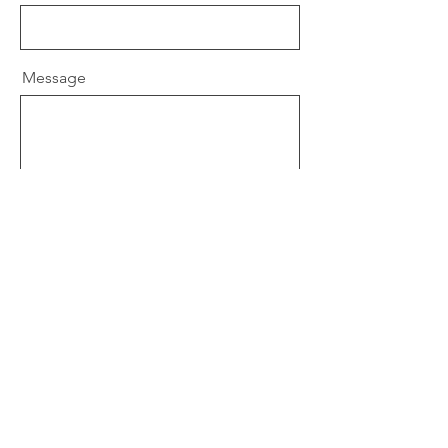
Message
Send