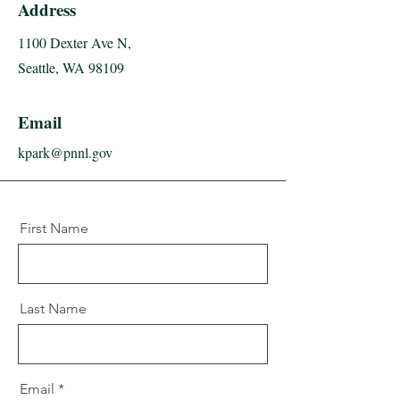
Address
1100 Dexter Ave N,
Seattle, WA 98109
Email
kpark@pnnl.gov
First Name
Last Name
Email