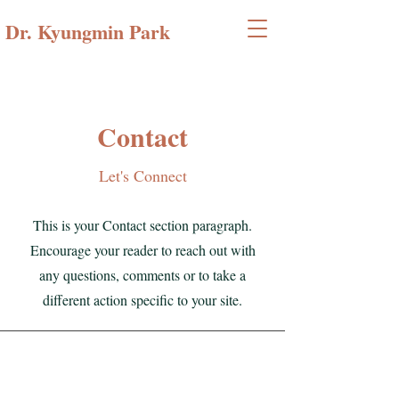
Dr. Kyungmin Park
Contact
Let's Connect
This is your Contact section paragraph.
Encourage your reader to reach out with
any questions, comments or to take a
different action specific to your site.