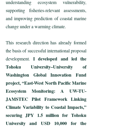
understanding ecosystem vulnerability,
supporting fisheries-relevant assessments,
and improving prediction of coastal marine
change under a warming climate.
This research direction has already formed
the basis of successful international proposal
I developed and led the
development.
Tohoku University–University of
Washington Global Innovation Fund
project, “East-West North Pacific Marine
Ecosystem Monitoring: A UW-TU-
JAMSTEC Pilot Framework Linking
Climate Variability to Coastal Impacts,”
securing JPY 1.5 million for Tohoku
University and USD 10,000 for the