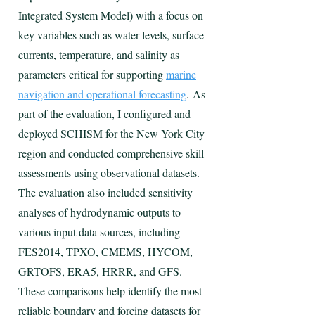
Integrated System Model) with a focus on
key variables such as water levels, surface
currents, temperature, and salinity as
parameters critical for supporting
marine
navigation and operational forecasting
.
As
part of the evaluation, I configured and
deployed SCHISM for the New York City
region and conducted comprehensive skill
assessments using observational datasets.
The evaluation also included sensitivity
analyses of hydrodynamic outputs to
various input data sources, including
FES2014, TPXO, CMEMS, HYCOM,
GRTOFS, ERA5, HRRR, and GFS.
These comparisons help identify the most
reliable boundary and forcing datasets for