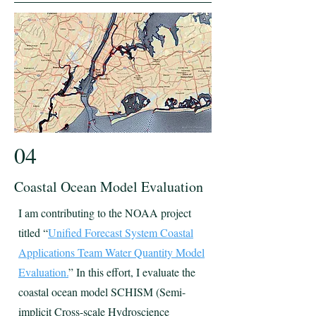
04
Coastal Ocean Model Evaluation
I am contributing to the NOAA project
titled “
Unified Forecast System Coastal
Applications Team Water Quantity Model
Evaluation.
” In this effort, I evaluate the
coastal ocean model SCHISM (Semi-
implicit Cross-scale Hydroscience