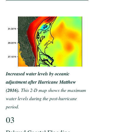
Increased water levels by oceanic
adjustment after Hurricane Matthew
(2016).
This 2-D map shows the maximum
water levels during the post-hurricane
period.
03