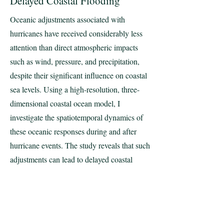
Delayed Coastal Flooding
Oceanic adjustments associated with
hurricanes have received considerably less
attention than direct atmospheric impacts
such as wind, pressure, and precipitation,
despite their significant influence on coastal
sea levels. Using a high-resolution, three-
dimensional coastal ocean model, I
investigate the spatiotemporal dynamics of
these oceanic responses during and after
hurricane events. The study reveals that such
adjustments can lead to delayed coastal
flooding, resulting in persistent, state-scale
inundation lasting for several weeks
following a hurricane. These findings
provide critical insights into the mechanisms