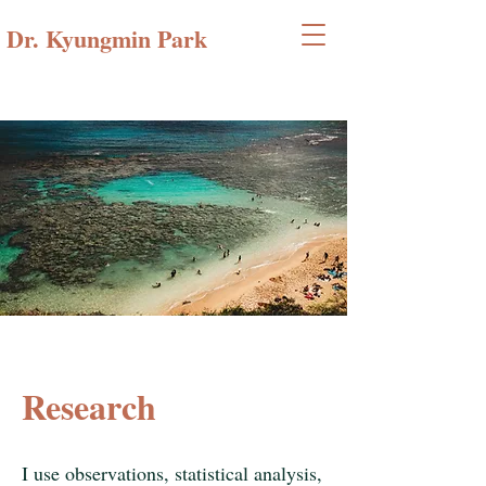
Dr. Kyungmin Park
Research
I use observations, statistical analysis,