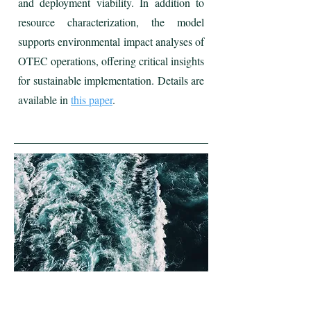
and deployment viability. In addition to
resource characterization, the model
supports environmental impact analyses of
OTEC operations, offering critical insights
for sustainable implementation. Details are
available in
this paper
.