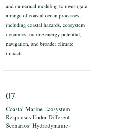
and numerical modeling to investigate
a range of coastal ocean processes,
including coastal hazards, ecosystem
dynamics, marine energy potential,
navigation, and broader climate
impacts.
07
Coastal Marine Ecosystem
Responses Under Different
Scenarios: Hydrodynamic–