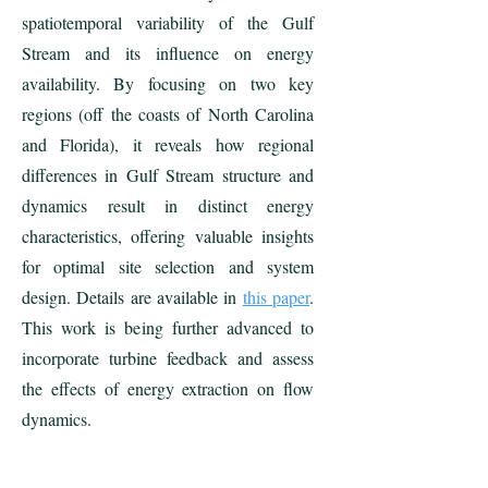
spatiotemporal variability of the Gulf
Stream and its influence on energy
availability. By focusing on two key
regions (off the coasts of North Carolina
and Florida), it reveals how regional
differences in Gulf Stream structure and
dynamics result in distinct energy
characteristics, offering valuable insights
for optimal site selection and system
design. Details are available in
this paper
.
This work is being further advanced to
incorporate turbine feedback and assess
the effects of energy extraction on flow
dynamics.