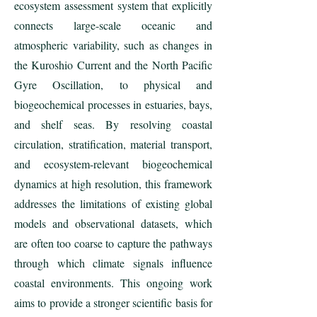
ecosystem assessment system that explicitly
connects large-scale oceanic and
atmospheric variability, such as changes in
the Kuroshio Current and the North Pacific
Gyre Oscillation, to physical and
biogeochemical processes in estuaries, bays,
and shelf seas. By resolving coastal
circulation, stratification, material transport,
and ecosystem-relevant biogeochemical
dynamics at high resolution, this framework
addresses the limitations of existing global
models and observational datasets, which
are often too coarse to capture the pathways
through which climate signals influence
coastal environments. This ongoing work
aims to provide a stronger scientific basis for