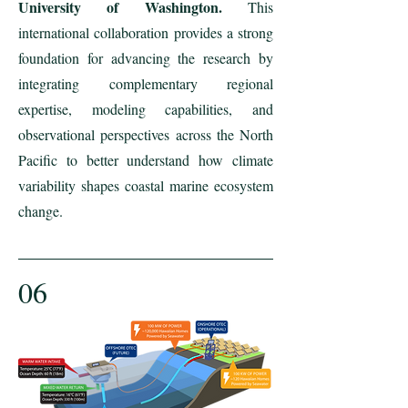
University of Washington.
This
international collaboration provides a strong
foundation for advancing the research by
integrating complementary regional
expertise, modeling capabilities, and
observational perspectives across the North
Pacific to better understand how climate
variability shapes coastal marine ecosystem
change.
06