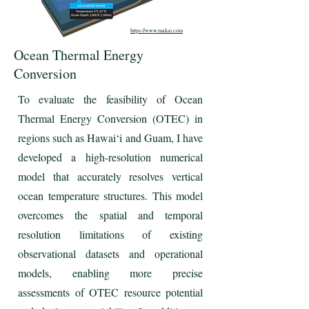
https://www.makai.com
Ocean Thermal Energy
Conversion
To evaluate the feasibility of Ocean
Thermal Energy Conversion (OTEC) in
regions such as Hawai‘i and Guam, I have
developed a high-resolution numerical
model that accurately resolves vertical
ocean temperature structures. This model
overcomes the spatial and temporal
resolution limitations of existing
observational datasets and operational
models, enabling more precise
assessments of OTEC resource potential