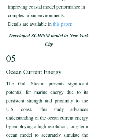
improving coastal model performance in
complex urban environments.
Details are available in
this paper
.
Developed SCHISM model in New York
City
05
Ocean Current Energy
The Gulf Stream presents significant
potential for marine energy due to its
persistent strength and proximity to the
U.S. coast. This study advances
understanding of the ocean current energy
by employing a high-resolution, long-term
ocean model to accurately simulate the