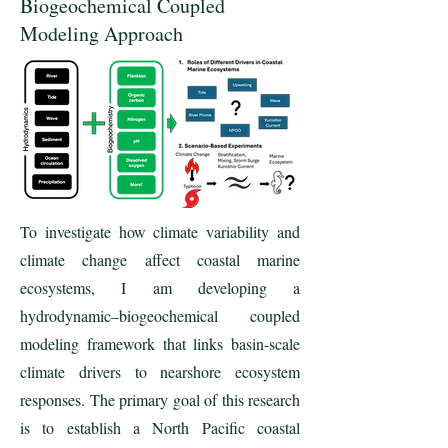
Biogeochemical Coupled
Modeling Approach
To investigate how climate variability and
climate change affect coastal marine
ecosystems, I am developing a
hydrodynamic–biogeochemical coupled
modeling framework that links basin-scale
climate drivers to nearshore ecosystem
responses. The primary goal of this research
is to establish a North Pacific coastal